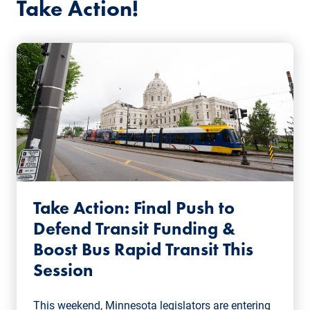
Take Action!
Take Action: Final Push to
Defend Transit Funding &
Boost Bus Rapid Transit This
Session
This weekend, Minnesota legislators are entering