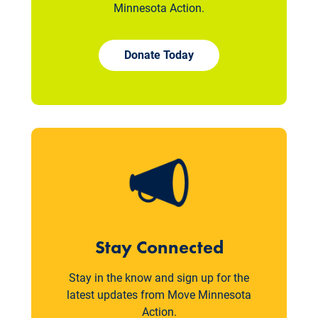
Minnesota Action.
Donate Today
Stay Connected
Stay in the know and sign up for the
latest updates from Move Minnesota
Action.