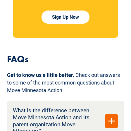
Sign Up Now
FAQs
Get to know us a little better.
Check out answers
to some of the most common questions about
Move Minnesota Action.
What is the difference between
Move Minnesota Action and its
parent organization Move