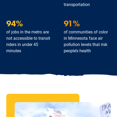
transportation
94%
91%
of jobs in the metro are
of communities of color
not accessible to transit
in Minnesota face air
riders in under 45
pollution levels that risk
minutes
people’s health