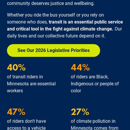
community deserves justice and wellbeing.
Whether you ride the bus yourself or you rely on
someone who does,
transit is an essential public service
and critical tool in the fight against climate change.
Our
daily lives and our collective future depend on it.
See Our 2026 Legislative Priorities
40%
44%
of transit riders in
of riders are Black,
Minnesota are essential
Indigenous or people of
workers
color
47%
27%
of riders don’t have
of climate pollution in
access to a vehicle
Minnesota comes from