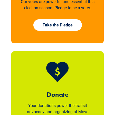
Our votes are powerful and essential this
election season. Pledge to be a voter.
Take the Pledge
Donate
Your donations power the transit
advocacy and organizing at Move