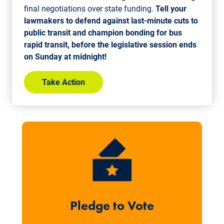
final negotiations over state funding.
Tell your
lawmakers to defend against last-minute cuts to
public transit and champion bonding for bus
rapid transit, before the legislative session ends
on Sunday at midnight!
Take Action
Pledge to Vote