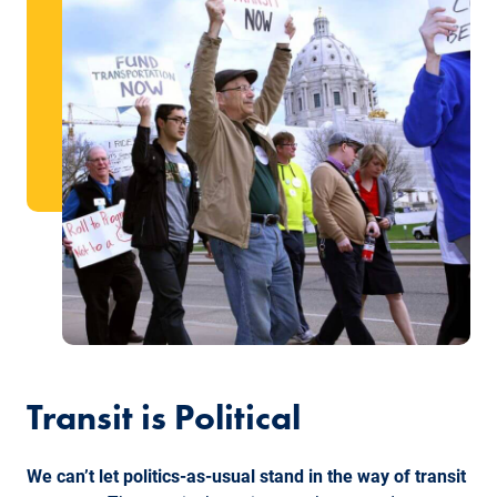
Transit is Political
We can’t let politics-as-usual stand in the way of transit