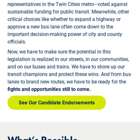
representatives in the Twin Cities metro–voted against
sustainable funding for public transit. Meanwhile, other
critical choices like whether to expand a highway or
approve a new bus lane often come down to the
important decision-making power of city and county
officials.
Now, we have to make sure the potential in this
legislation is realized in our streets, in our communities,
and on our buses and trains. We have to shore up our
transit champions and protect these wins. And from bus
lanes to brand new routes, we have to be ready for the
fights and opportunities still to come.
See Our Candidate Endorsements