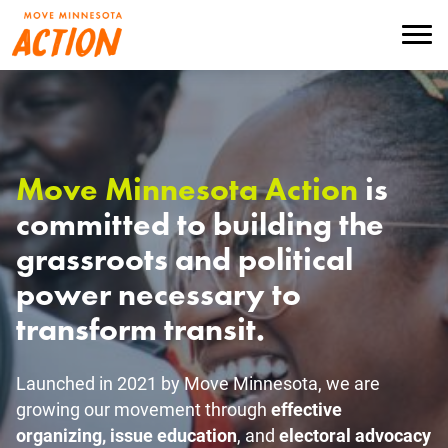
Skip
to
Menu
main
content
Move Minnesota Action
is
committed to building the
grassroots and political
power necessary to
transform transit.
Launched in 2021 by Move Minnesota, we are
growing our movement through
effective
organizing, issue education
, and
electoral advocacy