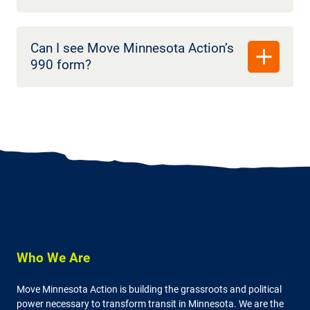
Can I see Move Minnesota Action’s
990 form?
Who We Are
Move Minnesota Action is building the grassroots and political
power necessary to transform transit in Minnesota. We are the