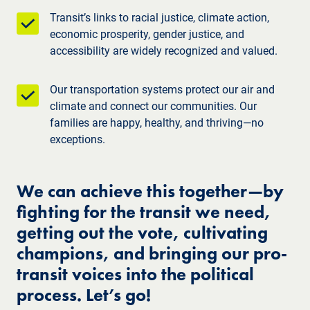
Transit’s links to racial justice, climate action,
economic prosperity, gender justice, and
accessibility are widely recognized and valued.
Our transportation systems protect our air and
climate and connect our communities. Our
families are happy, healthy, and thriving—no
exceptions.
We can achieve this together—by
fighting for the transit we need,
getting out the vote, cultivating
champions, and bringing our pro-
transit voices into the political
process. Let’s go!