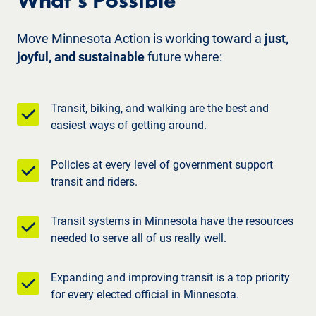
What’s Possible
Move Minnesota Action is working toward a
just,
joyful, and sustainable
future where:
Transit, biking, and walking are the best and
easiest ways of getting around.
Policies at every level of government support
transit and riders.
Transit systems in Minnesota have the resources
needed to serve all of us really well.
Expanding and improving transit is a top priority
for every elected official in Minnesota.