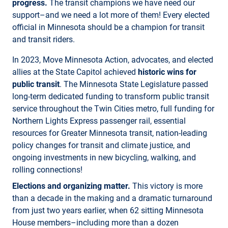
progress.
The transit champions we have need our
support–and we need a lot more of them! Every elected
official in Minnesota should be a champion for transit
and transit riders.
In 2023, Move Minnesota Action, advocates, and elected
allies at the State Capitol achieved
historic wins for
public transit
. The Minnesota State Legislature passed
long-term dedicated funding to transform public transit
service throughout the Twin Cities metro, full funding for
Northern Lights Express passenger rail, essential
resources for Greater Minnesota transit, nation-leading
policy changes for transit and climate justice, and
ongoing investments in new bicycling, walking, and
rolling connections!
Elections and organizing matter.
This victory is more
than a decade in the making and a dramatic turnaround
from just two years earlier, when 62 sitting Minnesota
House members–including more than a dozen