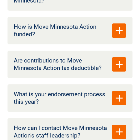
Minnesota?
How is Move Minnesota Action
funded?
Are contributions to Move
Minnesota Action tax deductible?
What is your endorsement process
this year?
How can I contact Move Minnesota
Action’s staff leadership?