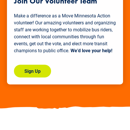
Join Our Volunteer Team
Make a difference as a Move Minnesota Action
volunteer! Our amazing volunteers and organizing
staff are working together to mobilize bus riders,
connect with local communities through fun
events, get out the vote, and elect more transit
champions to public office.
We’d love your help!
Sign Up