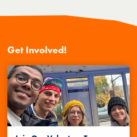
Get Involved!