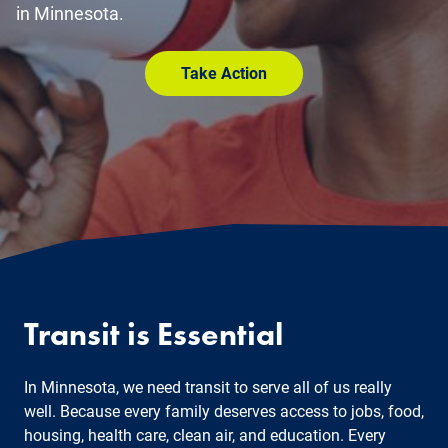
in Minnesota.
Take Action
Transit is Essential
In Minnesota, we need transit to serve all of us really
well. Because every family deserves access to jobs, food,
housing, health care, clean air, and education. Every