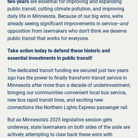
two years
are essential for improving and expanding
public transit, cutting climate pollution, and improving
daily life in Minnesota. Because of our big wins, we’re
already seeing significant improvements in service–
and
opposition from lawmakers who don’t think we deserve
public transit that works for everyone.
Take action today to defend these historic and
essential investments in public transit!
The dedicated transit funding we secured just two years
ago has the power to finally transform transit service in
Minnesota after more than a decade of underinvestment,
bringing our communities convenient local bus service,
new bus rapid transit lines, and exciting new
connections like Northern Lights Express passenger rail.
But as Minnesota’s 2025 legislative session gets
underway, state lawmakers on both sides of the aisle are
actively attempting to claw back these wins with