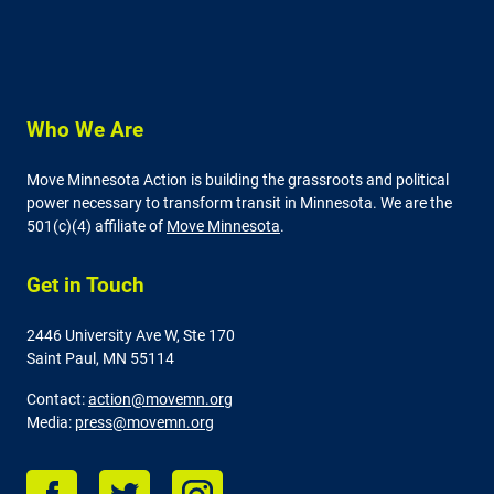
Who We Are
Move Minnesota Action is building the grassroots and political
power necessary to transform transit in Minnesota. We are the
501(c)(4) affiliate of
Move Minnesota
.
Get in Touch
2446 University Ave W,
Ste 170
Saint Paul, MN 55114
Contact:
action@movemn.org
Media:
press@movemn.org