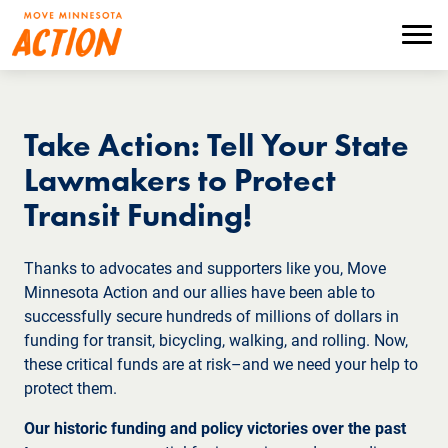
Skip
to
Menu
main
content
Take Action: Tell Your State
Lawmakers to Protect
Transit Funding!
Thanks to advocates and supporters like you, Move
Minnesota Action and our allies have been able to
successfully secure hundreds of millions of dollars in
funding for transit, bicycling, walking, and rolling. Now,
these critical funds are at risk–and we need your help to
protect them.
Our historic funding and policy victories over the past