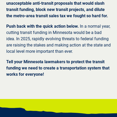
unacceptable anti-transit proposals that would slash
transit funding, block new transit projects, and dilute
the metro-area transit sales tax we fought so hard for.
Push back with the quick action below.
In a normal year,
cutting transit funding in Minnesota would be a bad
idea. In 2025, rapidly evolving threats to federal funding
are raising the stakes and making action at the state and
local level more important than ever.
Tell your Minnesota lawmakers to protect the transit
funding we need to create a transportation system that
works for everyone!