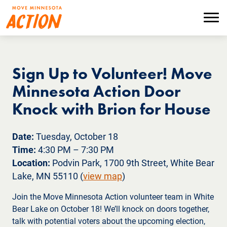
Skip
to
Menu
main
content
Sign Up to Volunteer! Move
Minnesota Action Door
Knock with Brion for House
Date:
Tuesday, October 18
Time:
4:30 PM – 7:30 PM
Location:
Podvin Park, 1700 9th Street, White Bear
Lake, MN 55110 (
view map
)
Join the Move Minnesota Action volunteer team in White
Bear Lake on October 18! We’ll knock on doors together,
talk with potential voters about the upcoming election,