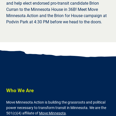
and help elect endorsed pro-transit candidate Brion
Curran to the Minnesota House in 36B! Meet Move
Minnesota Action and the Brion for House campaign at
Podvin Park at 4:30 PM before we head to the doors.
Who We Are
Move Minnesota Action is building the grassroots and political
power necessary to transform transit in Minnesota. We are the
501(c)(4) affiliate of
Move Minnesota
.