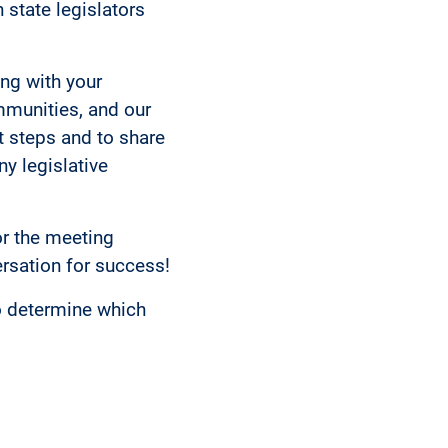
 state legislators
ing with your
ommunities, and our
t steps and to share
y legislative
or the meeting
rsation for success!
o determine which