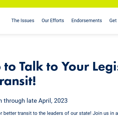
The Issues
Our Efforts
Endorsements
Get 
 to Talk to Your Legi
ransit!
through late April, 2023
 better transit to the leaders of our state! Join us in 