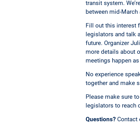
transit system. We’re
between mid-March a
Fill out this interes
legislators and talk
future. Organizer Ju
more details about o
meetings happen as
No experience speaki
together and make su
Please make sure to 
legislators to reach 
Questions?
Contact 