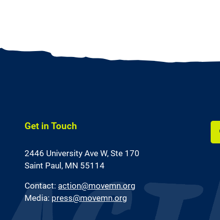
Get in Touch
Li
2446 University Ave W,
Ste 170
us
on
Saint Paul, MN 55114
Fa
Contact:
action@movemn.org
Media:
press@movemn.org