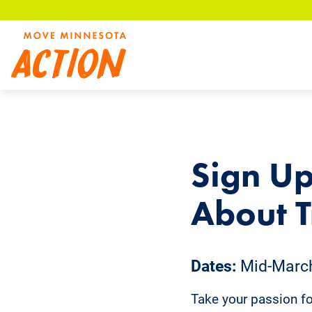
Skip
to
main
content
Sign Up
About T
Dates:
Mid-March 
Take your passion for