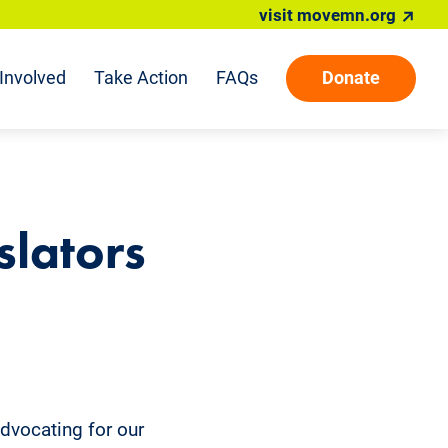
visit movemn.org
Involved
Take Action
FAQs
Donate
slators
advocating for our