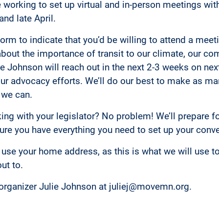
 working to set up virtual and in-person meetings with
nd late April.
t form to indicate that you’d be willing to attend a meet
 about the importance of transit to our climate, our c
lie Johnson will reach out in the next 2-3 weeks on nex
ur advocacy efforts. We’ll do our best to make as man
 we can.
ng with your legislator? No problem! We’ll prepare f
re you have everything you need to set up your conve
use your home address, as this is what we will use t
out to.
organizer Julie Johnson at juliej@movemn.org.