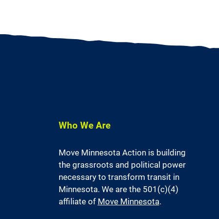
Who We Are
Move Minnesota Action is building
the grassroots and political power
necessary to transform transit in
Minnesota. We are the 501(c)(4)
affiliate of
Move Minnesota
.