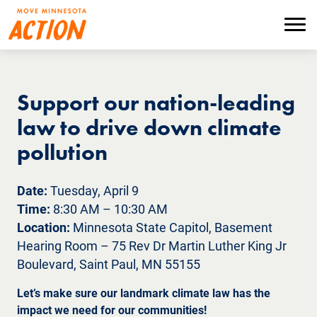
Skip
to
Menu
main
content
Support our nation-leading
law to drive down climate
pollution
Date:
Tuesday, April 9
Time:
8:30 AM – 10:30 AM
Location:
Minnesota State Capitol, Basement
Hearing Room – 75 Rev Dr Martin Luther King Jr
Boulevard, Saint Paul, MN 55155
Let’s make sure our landmark climate law has the
impact we need for our communities!