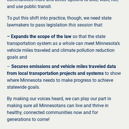
and use public transit.
To put this shift into practice, though, we need state
lawmakers to pass legislation
this session
that:
– Expands the scope of the law
so that the state
transportation system
as a whole
can meet Minnesota’s
vehicle miles traveled and climate pollution reduction
goals and
–
Secures emissions and vehicle miles traveled data
from local transportation projects and systems
to show
where Minnesota needs to make progress to achieve
statewide goals.
By making our voices heard, we can play our part in
making sure all Minnesotans can live and thrive in
healthy, connected communities now and for
generations to come!