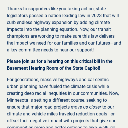
Thanks to supporters like you taking action, state
legislators passed a nation-leading law in 2023 that will
curb endless highway expansion by adding climate
impacts into the planning equation. Now, our transit
champions are working to make sure this law delivers
the impact we need for our families and our futures—and
a key committee needs to hear our support!
Please join us for a hearing on this critical bill in the
Basement Hearing Room of the State Capitol!
For generations, massive highways and car-centric
urban planning have fueled the climate crisis while
creating deep racial inequities in our communities. Now,
Minnesota is setting a different course, seeking to
ensure that major road projects
move us closer
to our
climate and vehicle miles traveled reduction goals—or
offset their negative impact with projects that give our
communities more and better options to bike, walk, roll,