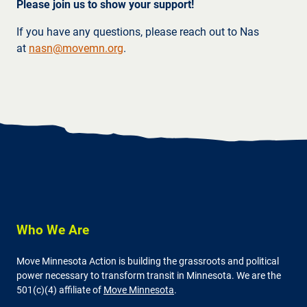
Please join us to show your support!
If you have any questions, please reach out to Nas
at
nasn@movemn.org
.
Who We Are
Move Minnesota Action is building the grassroots and political
power necessary to transform transit in Minnesota. We are the
501(c)(4) affiliate of
Move Minnesota
.