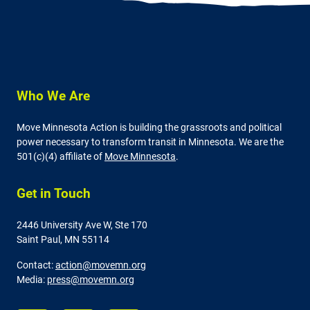
Who We Are
Move Minnesota Action is building the grassroots and political
power necessary to transform transit in Minnesota. We are the
501(c)(4) affiliate of
Move Minnesota
.
Get in Touch
2446 University Ave W,
Ste 170
Saint Paul, MN 55114
Contact:
action@movemn.org
Media:
press@movemn.org