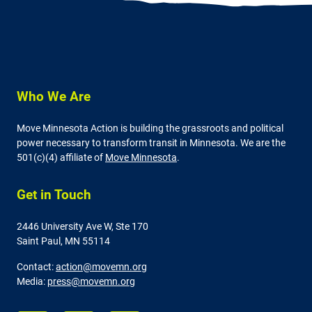
Who We Are
Move Minnesota Action is building the grassroots and political
power necessary to transform transit in Minnesota. We are the
501(c)(4) affiliate of
Move Minnesota
.
Get in Touch
2446 University Ave W,
Ste 170
Saint Paul, MN 55114
Contact:
action@movemn.org
Media:
press@movemn.org