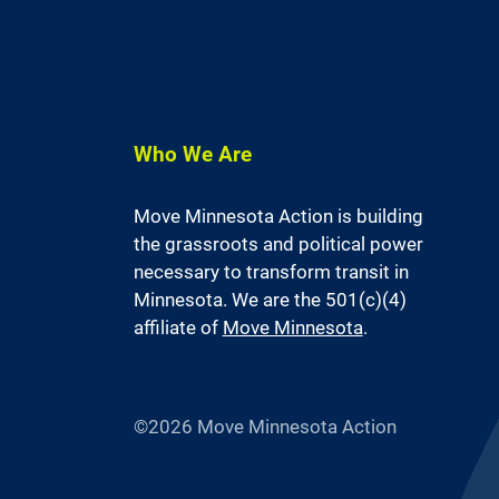
Who We Are
Move Minnesota Action is building
the grassroots and political power
necessary to transform transit in
Minnesota. We are the 501(c)(4)
affiliate of
Move Minnesota
.
©2026 Move Minnesota Action