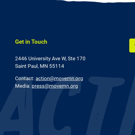
Get in Touch
Li
2446 University Ave W,
Ste 170
us
on
Saint Paul, MN 55114
Fa
Contact:
action@movemn.org
Media:
press@movemn.org