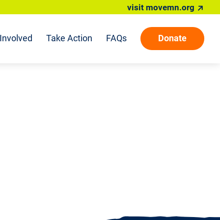
visit movemn.org
Involved
Take Action
FAQs
Donate