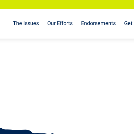
The Issues
Our Efforts
Endorsements
Get 