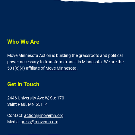
Who We Are
Move Minnesota Action is building the grassroots and political
power necessary to transform transit in Minnesota. We are the
501(c)(4) affiliate of
Move Minnesota
.
Get in Touch
2446 University Ave W,
Ste 170
Saint Paul, MN 55114
Contact:
action@movemn.org
Media:
press@movemn.org