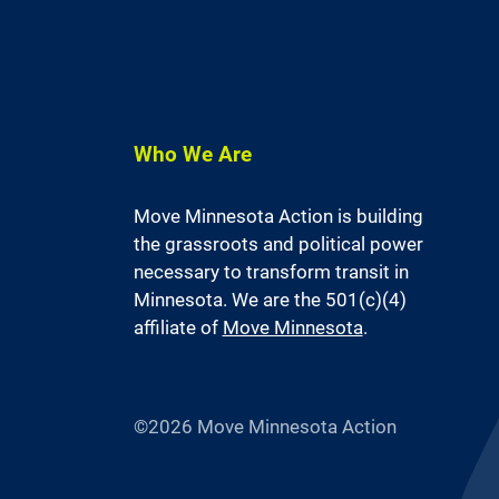
Who We Are
Move Minnesota Action is building
the grassroots and political power
necessary to transform transit in
Minnesota. We are the 501(c)(4)
affiliate of
Move Minnesota
.
©2026 Move Minnesota Action