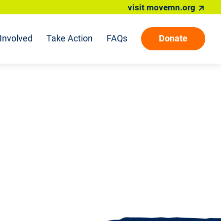
visit movemn.org
Involved
Take Action
FAQs
Donate