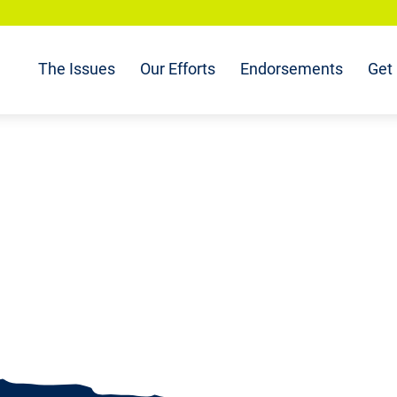
The Issues
Our Efforts
Endorsements
Get 