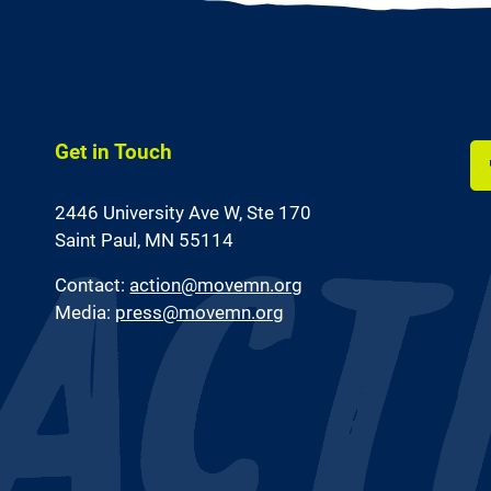
Get in Touch
Li
2446 University Ave W,
Ste 170
us
on
Saint Paul, MN 55114
Fa
Contact:
action@movemn.org
Media:
press@movemn.org