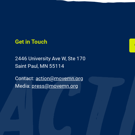
Get in Touch
Li
2446 University Ave W,
Ste 170
us
on
Saint Paul, MN 55114
Fa
Contact:
action@movemn.org
Media:
press@movemn.org