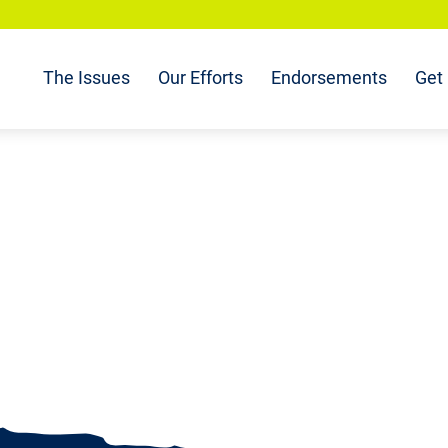
The Issues
Our Efforts
Endorsements
Get 