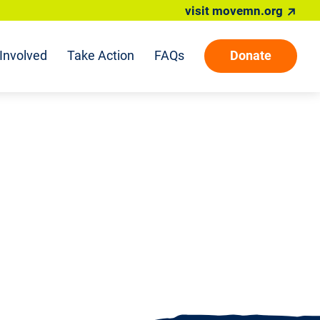
visit movemn.org
Involved
Take Action
FAQs
Donate