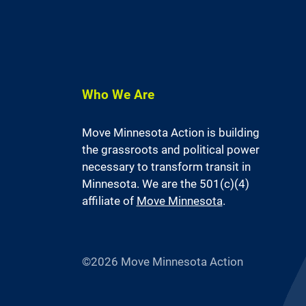
Who We Are
Move Minnesota Action is building
the grassroots and political power
necessary to transform transit in
Minnesota. We are the 501(c)(4)
affiliate of
Move Minnesota
.
©2026 Move Minnesota Action