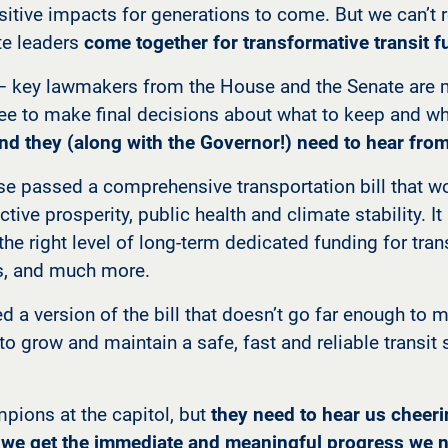
tive impacts for generations to come. But we can’t re
ate leaders
come together for transformative transit 
— key lawmakers from the House and the Senate are 
 to make final decisions about what to keep and wha
nd they (along with the Governor!) need to hear from
se passed a comprehensive transportation bill that w
ctive prosperity, public health and climate stability. I
 the right level of long-term dedicated funding for tra
s, and much more.
d a version of the bill that doesn’t go far enough to 
 to grow and maintain a safe, fast and reliable transi
pions at the capitol, but
they need to hear us cheer
e we get the immediate and meaningful progress we n