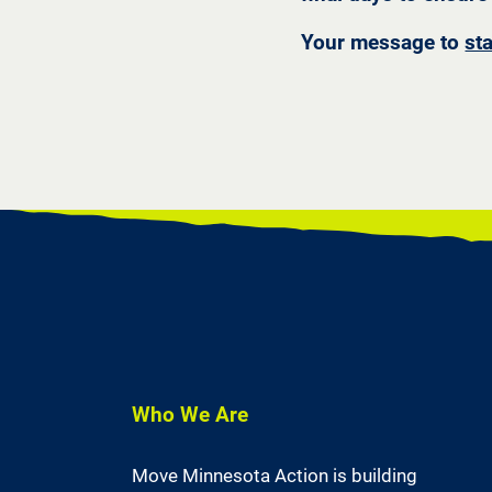
Your message to
st
Who We Are
Move Minnesota Action is building