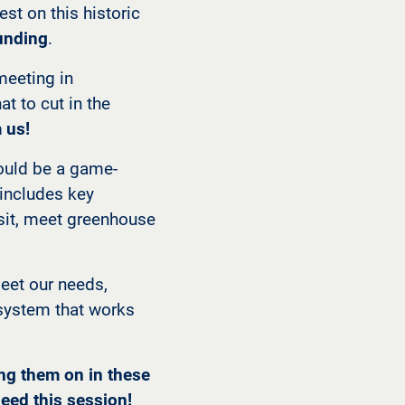
st on this historic
funding
.
meeting in
t to cut in the
 us!
ould be a game-
t includes key
nsit, meet greenhouse
meet our needs,
t system that works
ing them on in these
eed this session!