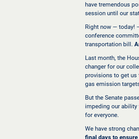
have tremendous posi
session until our st
Right now — today! 
conference committee
transportation bill.
A
Last month, the Hou
changer for our colle
provisions to get us
gas emission target
But the Senate passe
impeding our ability
for everyone.
We have strong cham
final days to ensur