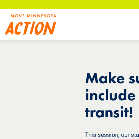
Skip
to
main
content
Make su
include
transit!
This session, our sta