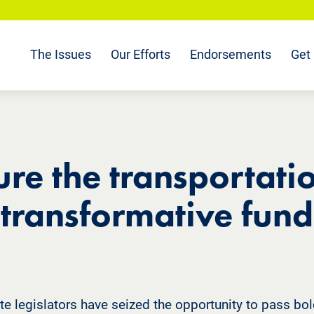
The Issues
Our Efforts
Endorsements
Get 
re the transportatio
 transformative fund
te legislators have seized the opportunity to pass bold