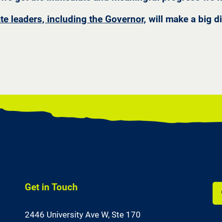
ate leaders, including the Governor,
will make a big d
Get in Touch
Li
2446 University Ave W,
Ste 170
us