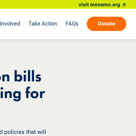
visit movemn.org
Involved
Take Action
FAQs
Donate
n bills
ing for
 policies that will